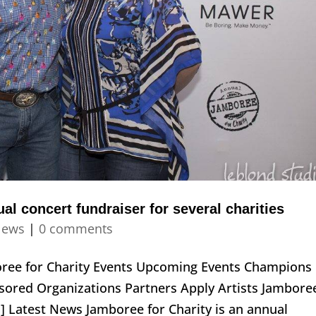
al concert fundraiser for several charities
ews
|
0 comments
boree for Charity Events Upcoming Events Champions
ored Organizations Partners Apply Artists Jambore
] Latest News Jamboree for Charity is an annual