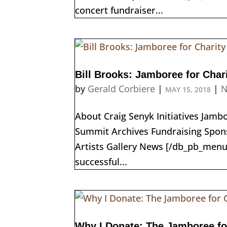
concert fundraiser...
Bill Brooks: Jamboree for Char
by
Gerald Corbiere
|
|
N
MAY 15, 2018
About Craig Senyk Initiatives Jam
Summit Archives Fundraising Spons
Artists Gallery News [/db_pb_menu
successful...
Why I Donate: The Jamboree fo