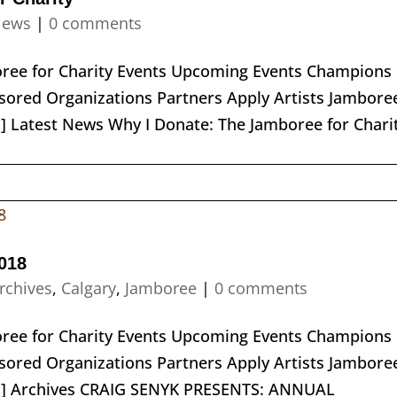
ews
|
0 comments
boree for Charity Events Upcoming Events Champions
ored Organizations Partners Apply Artists Jambore
] Latest News Why I Donate: The Jamboree for Chari
018
rchives
,
Calgary
,
Jamboree
|
0 comments
boree for Charity Events Upcoming Events Champions
ored Organizations Partners Apply Artists Jambore
nu] Archives CRAIG SENYK PRESENTS: ANNUAL