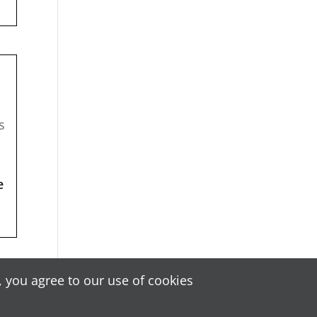
s
e
!
 you agree to our use of cookies
 by
ABWeb