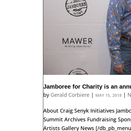
Jamboree for Charity is an annu
by
Gerald Corbiere
|
|
N
MAY 15, 2018
About Craig Senyk Initiatives Jam
Summit Archives Fundraising Spons
Artists Gallery News [/db_pb_menu