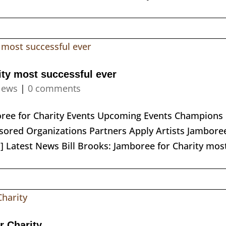
ity most successful ever
ews
|
0 comments
boree for Charity Events Upcoming Events Champions
ored Organizations Partners Apply Artists Jambore
] Latest News Bill Brooks: Jamboree for Charity mos
r Charity