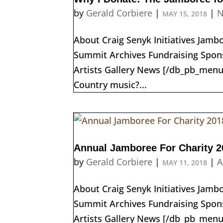
by
Gerald Corbiere
|
|
N
MAY 15, 2018
About Craig Senyk Initiatives Jam
Summit Archives Fundraising Spons
Artists Gallery News [/db_pb_menu
Country music?...
Annual Jamboree For Charity 2
by
Gerald Corbiere
|
|
A
MAY 11, 2018
About Craig Senyk Initiatives Jam
Summit Archives Fundraising Spons
Artists Gallery News [/db_pb_me