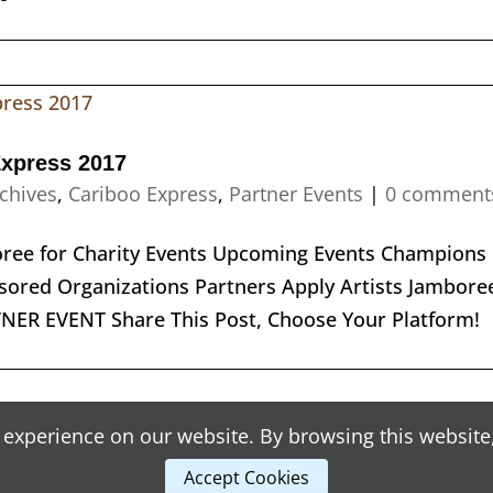
Express 2017
chives
,
Cariboo Express
,
Partner Events
|
0 comment
boree for Charity Events Upcoming Events Champions
ored Organizations Partners Apply Artists Jambore
RTNER EVENT Share This Post, Choose Your Platform
experience on our website. By browsing this website,
Accept Cookies
opyright © 2018 Craig Senyk Initiatives | Designed by
Blunt Strategic
and Developed