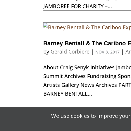
JAMBOREE FOR CHARITY –...
Barney Bentall & The Cariboo 
by
Gerald Corbiere
|
|
Ar
NOV 3, 2017
About Craig Senyk Initiatives Jam
Summit Archives Fundraising Spons
Artists Gallery News Archives PA
BARNEY BENTALL...
« Older Entries
We use cookies to improve your 
Content C