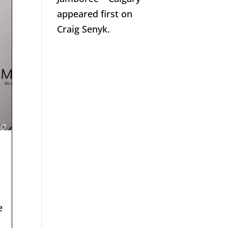
appeared first on
Craig Senyk.
e