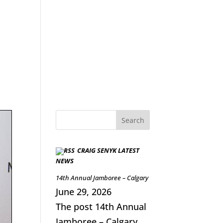
CRAIG SENYK LATEST
NEWS
14th Annual Jamboree – Calgary
June 29, 2026
The post 14th Annual
Jamboree – Calgary