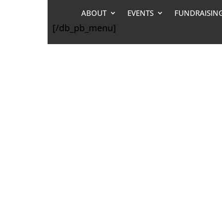
ABOUT
EVENTS
FUNDRAISIN
[/db_pb_menu]