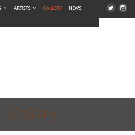
G
ARTISTS
GALLERY
NEWS
Gallery