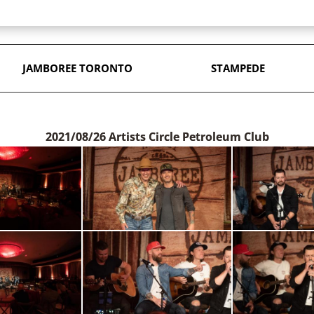
JAMBOREE TORONTO
STAMPEDE
2021/08/26 Artists Circle Petroleum Club