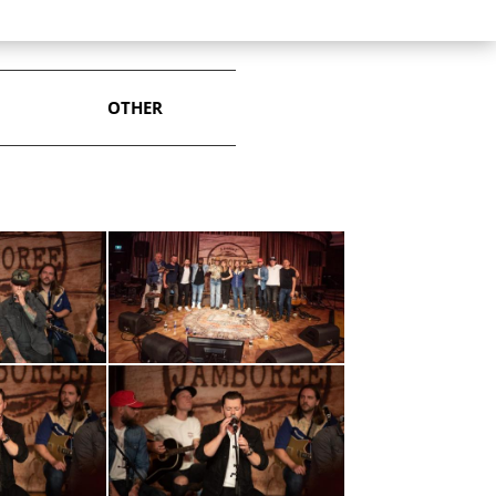
OTHER