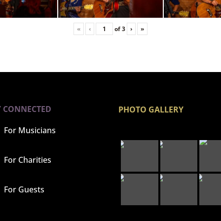
«
‹
of
3
›
»
Y CONNECTED
PHOTO GALLERY
For Musicians
For Charities
For Guests