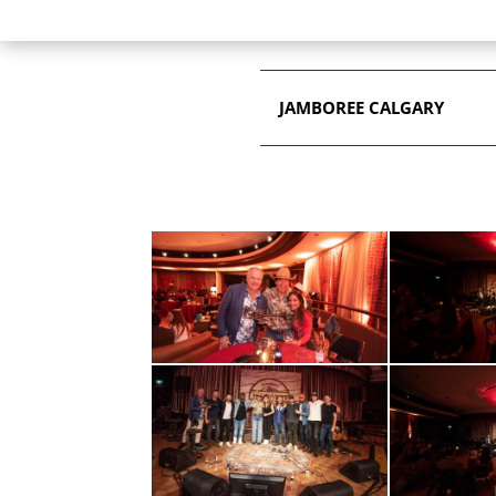
JAMBOREE CALGARY