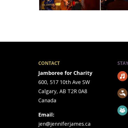
CONTACT
STA
Jamboree for Charity
600, 517 10th Ave SW
Calgary, AB T2R 0A8
Canada
Email:
jen@jenniferjames.ca