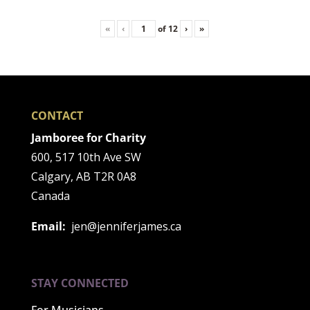
«
‹
of
12
›
»
CONTACT
Jamboree for Charity
600, 517 10th Ave SW
Calgary, AB T2R 0A8
Canada
Email:
jen@jenniferjames.ca
STAY CONNECTED
For Musicians