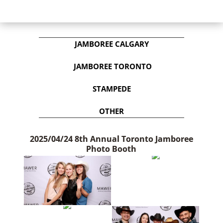
JAMBOREE CALGARY
JAMBOREE TORONTO
STAMPEDE
OTHER
2025/04/24 8th Annual Toronto Jamboree
Photo Booth