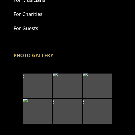
For Charities
For Guests
PHOTO GALLERY