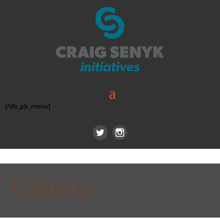
[/db_pb_menu]
Gallery