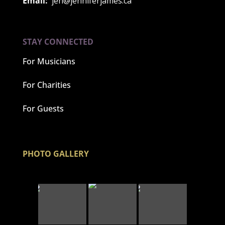
Email:
jen@jenniferjames.ca
STAY CONNECTED
For Musicians
For Charities
For Guests
PHOTO GALLERY