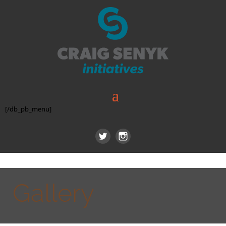
[/db_pb_menu]
Gallery