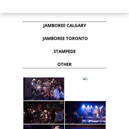
JAMBOREE CALGARY
JAMBOREE TORONTO
STAMPEDE
OTHER