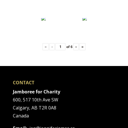
«
‹
of
6
›
»
CONTACT
Jamboree for Charity
600, 517 10th Ave SW
Calgary, AB T2R 0A8
Canada