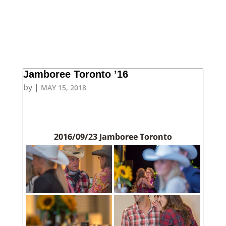
Jamboree Toronto ’16
by
|
MAY 15, 2018
2016/09/23 Jamboree Toronto