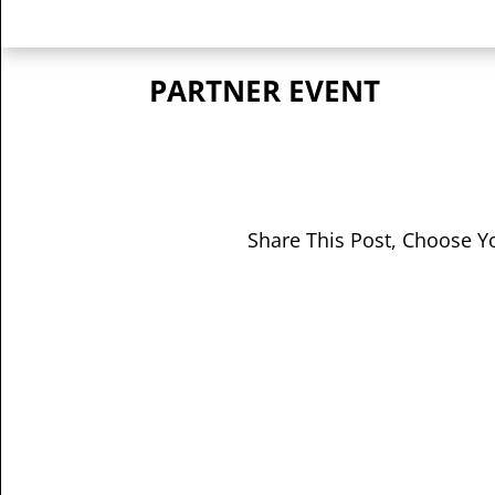
PARTNER EVENT
Share This Post, Choose Y