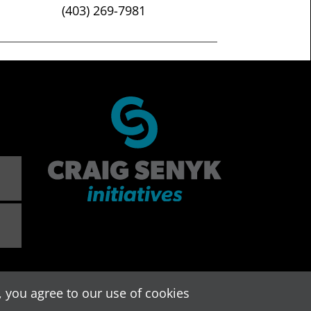
(403) 269-7981
 you agree to our use of cookies