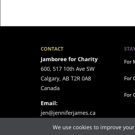
CONTACT
STA
Jamboree for Charity
For 
600, 517 10th Ave SW
Calgary, AB T2R 0A8
For 
Canada
For 
Email:
jen@jenniferjames.ca
We use cookies to improve your 