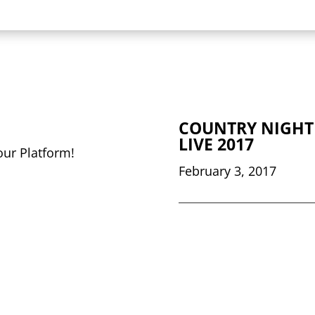
COUNTRY NIGHT
LIVE 2017
our Platform!
February 3, 2017