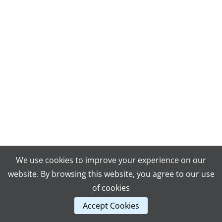
We use cookies to improve your experience on our
website. By browsing this website, you agree to our use
of cookies
Accept Cookies