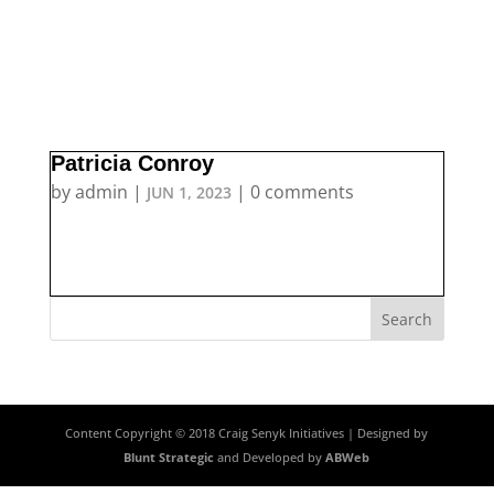
Patricia Conroy
by
admin
|
|
0 comments
JUN 1, 2023
Content Copyright © 2018 Craig Senyk Initiatives | Designed by
Blunt Strategic
and Developed by
ABWeb