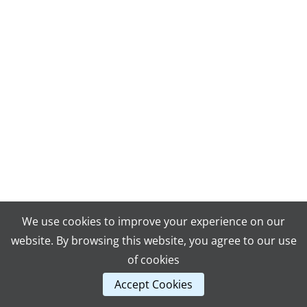
We use cookies to improve your experience on our
website. By browsing this website, you agree to our use
of cookies
Accept Cookies