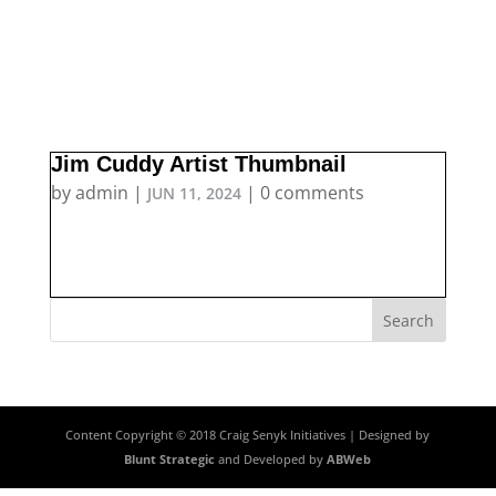
Jim Cuddy Artist Thumbnail
by
admin
|
|
0 comments
JUN 11, 2024
Content Copyright © 2018 Craig Senyk Initiatives | Designed by
Blunt Strategic
and Developed by
ABWeb