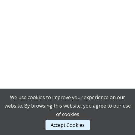
We use cookies to improve your experience on our
website. By browsing this website, you agree to our use
of cookies
Accept Cookies