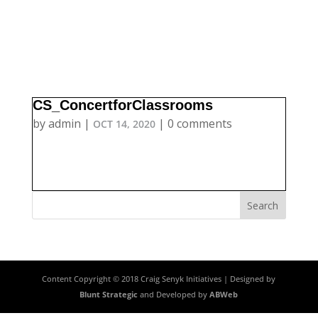
CS_ConcertforClassrooms
by
admin
|
|
0 comments
OCT 14, 2020
Content Copyright © 2018 Craig Senyk Initiatives | Designed by
Blunt Strategic
and Developed by
ABWeb