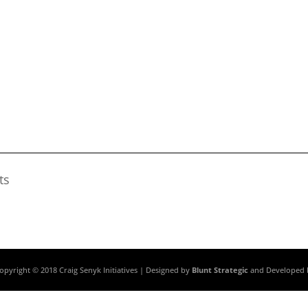
ts
opyright © 2018 Craig Senyk Initiatives | Designed by
Blunt Strategic
and Developed