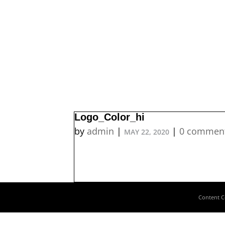
Logo_Color_hi
by
admin
|
|
0 commen
MAY 22, 2020
Content C