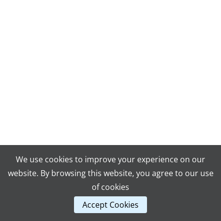
We use cookies to improve your experience on our
website. By browsing this website, you agree to our use
of cookies
Accept Cookies