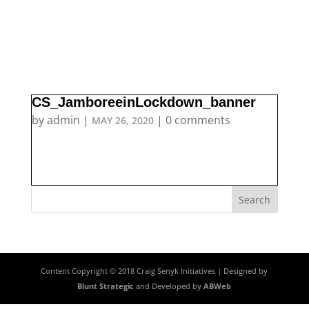
CS_JamboreeinLockdown_banner
by
admin
|
|
0 comments
MAY 26, 2020
Content Copyright © 2018 Craig Senyk Initiatives | Designed by
Blunt Strategic
and Developed by
ABWeb