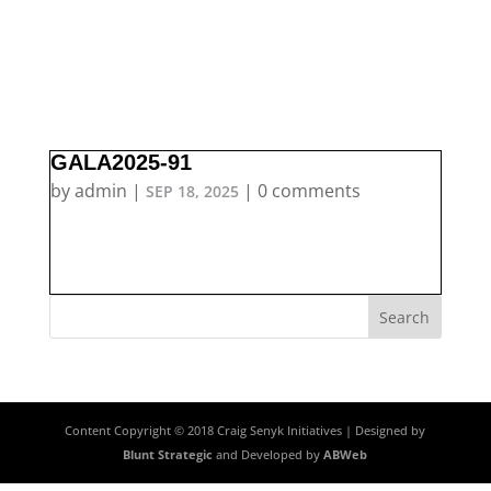
GALA2025-91
by
admin
|
|
0 comments
SEP 18, 2025
Content Copyright © 2018 Craig Senyk Initiatives | Designed by
Blunt Strategic
and Developed by
ABWeb