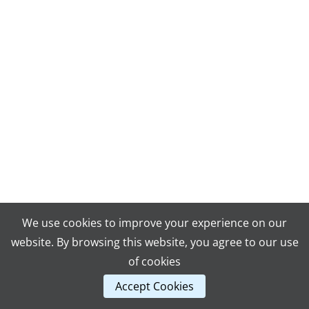
We use cookies to improve your experience on our
website. By browsing this website, you agree to our use
of cookies
Accept Cookies