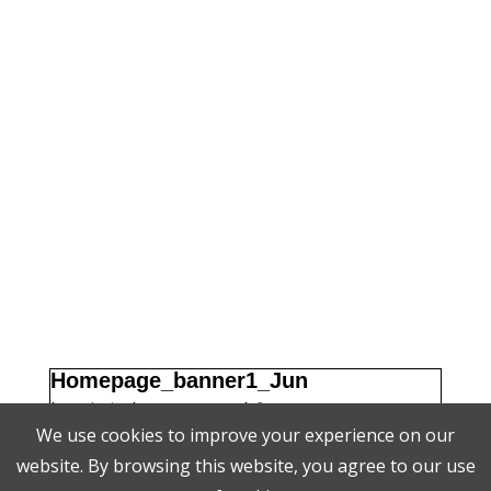
Homepage_banner1_Jun
by
admin
|
|
0 comments
JUN 11, 2018
We use cookies to improve your experience on our
website. By browsing this website, you agree to our use
Search