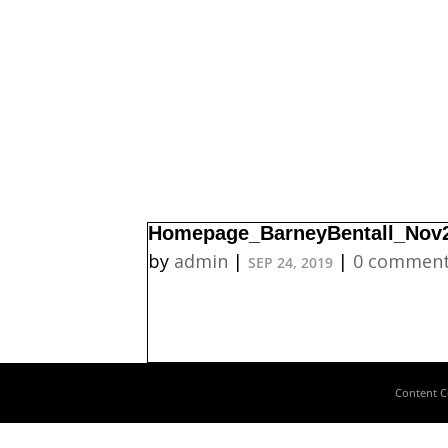
Homepage_BarneyBentall_Nov
by
admin
|
|
0 commen
SEP 24, 2019
Content C