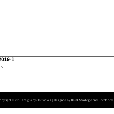
2019-1
ts
opyright © 2018 Craig Senyk Initiatives | Designed by
Blunt Strategic
and Developed