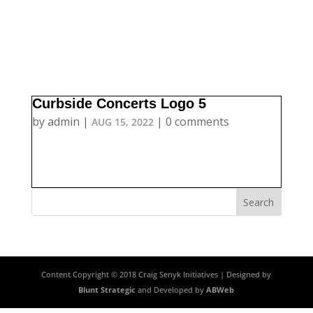
Curbside Concerts Logo 5
by
admin
|
|
0 comments
AUG 15, 2022
Content Copyright © 2018 Craig Senyk Initiatives | Designed by
Blunt Strategic
and Developed by
ABWeb