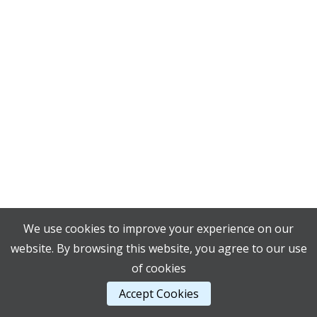
We use cookies to improve your experience on our
website. By browsing this website, you agree to our use
of cookies
Accept Cookies