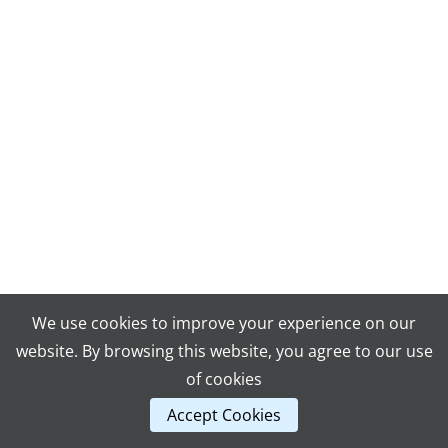
We use cookies to improve your experience on our
website. By browsing this website, you agree to our use
of cookies
Accept Cookies