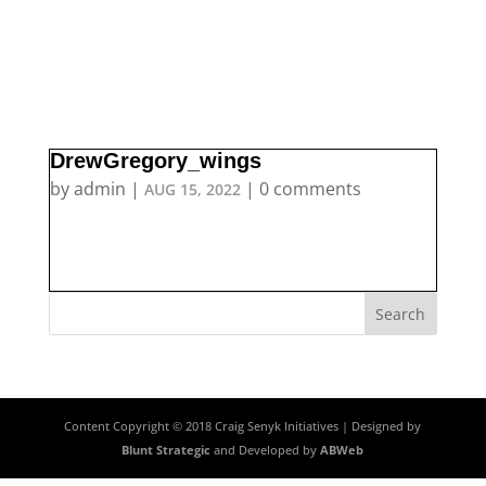
DrewGregory_wings
by
admin
|
|
0 comments
AUG 15, 2022
Content Copyright © 2018 Craig Senyk Initiatives | Designed by
Blunt Strategic
and Developed by
ABWeb