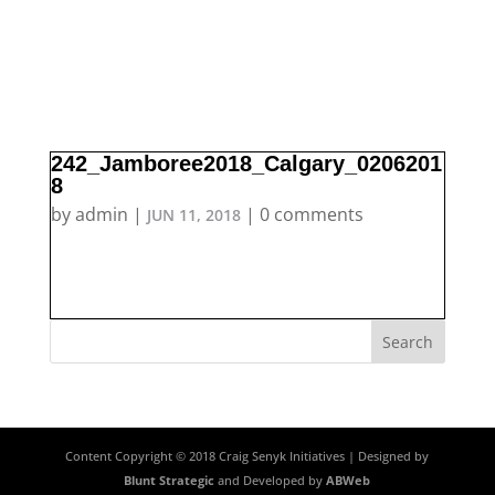
242_Jamboree2018_Calgary_0206201
8
by
admin
|
|
0 comments
JUN 11, 2018
Content Copyright © 2018 Craig Senyk Initiatives | Designed by
Blunt Strategic
and Developed by
ABWeb