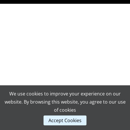
We use cookies to improve your experience on our
website. By browsing this website, you agree to our use
of cookies
Accept Cookies