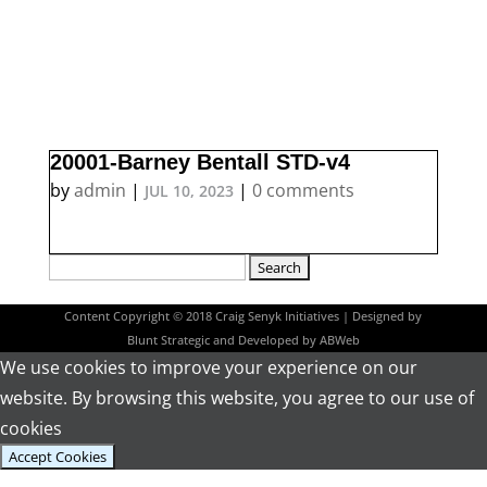
20001-Barney Bentall STD-v4
by
admin
|
|
0 comments
JUL 10, 2023
Search
for:
Content Copyright © 2018 Craig Senyk Initiatives | Designed by
Blunt Strategic
and Developed by
ABWeb
We use cookies to improve your experience on our
website. By browsing this website, you agree to our use of
cookies
Accept Cookies