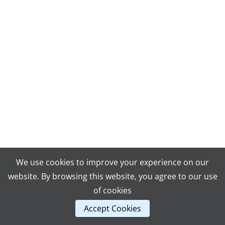
We use cookies to improve your experience on our
website. By browsing this website, you agree to our use
of cookies
Accept Cookies