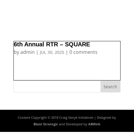
6th Annual RTR – SQUARE
by
admin
|
|
0 comments
JUL 30, 2025
Content Copyright © 2018 Craig Senyk Initiatives | Designed by
Blunt Strategic
and Developed by
ABWeb