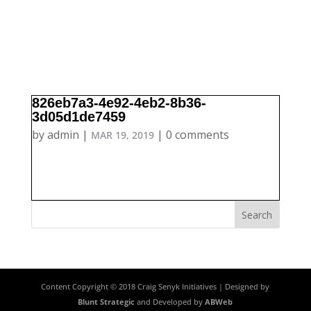
826eb7a3-4e92-4eb2-8b36-
3d05d1de7459
by
admin
|
|
0 comments
MAR 19, 2019
Content Copyright © 2018 Craig Senyk Initiatives | Designed by
Blunt Strategic
and Developed by
ABWeb