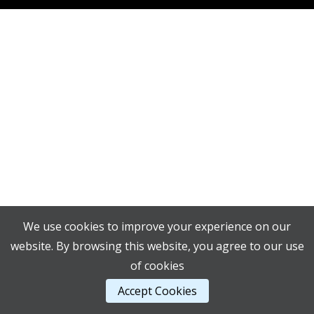
We use cookies to improve your experience on our
website. By browsing this website, you agree to our use
of cookies
Accept Cookies