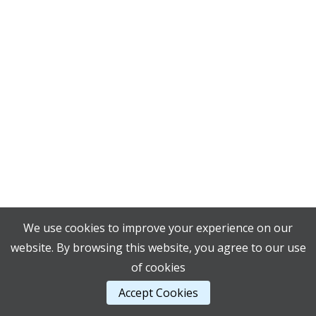
We use cookies to improve your experience on our
website. By browsing this website, you agree to our use
of cookies
Accept Cookies