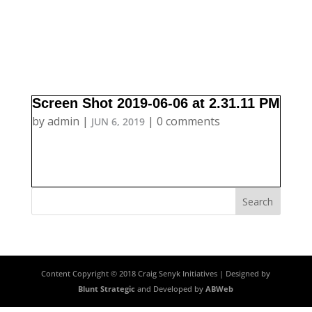
Screen Shot 2019-06-06 at 2.31.11 PM
by
admin
|
|
0 comments
JUN 6, 2019
Content Copyright © 2018 Craig Senyk Initiatives | Designed by
Blunt Strategic
and Developed by
ABWeb