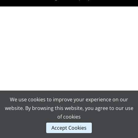
We use cookies to improve your experience on our
website. By browsing this website, you agree to our use
of cookies
Accept Cookies