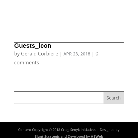
Guests_icon
by
Gerald Corbiere
|
|
0
APR 23, 2018
comments
Content Copyright © 2018 Craig Senyk Initiatives | Designed by
Blunt Strategic
and Developed by
ABWeb