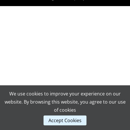
We use cookies to improve your experience on our
website. By browsing this website, you agree to our use
of cookies
Accept Cookies