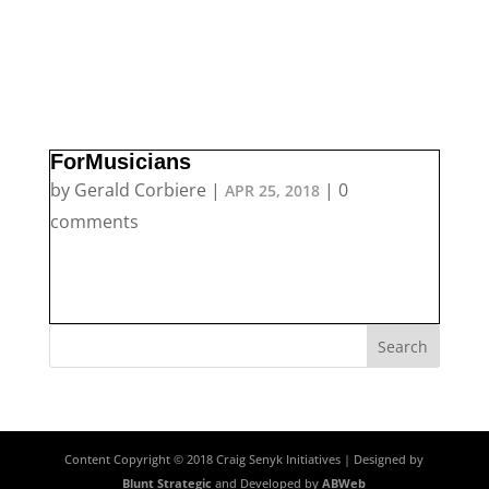
ForMusicians
by
Gerald Corbiere
|
|
0
APR 25, 2018
comments
Content Copyright © 2018 Craig Senyk Initiatives | Designed by
Blunt Strategic
and Developed by
ABWeb