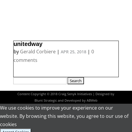
unitedway
by
Gerald Corbiere
|
|
0
APR 25, 2018
comments
Search
for:
Content Copyright © 2018 Craig Senyk Initiatives | Designed by
Blunt Strategic
and Developed by
ABWeb
We use cookies to improve your experience on our
website. By browsing this website, you agree to our use of
cookies